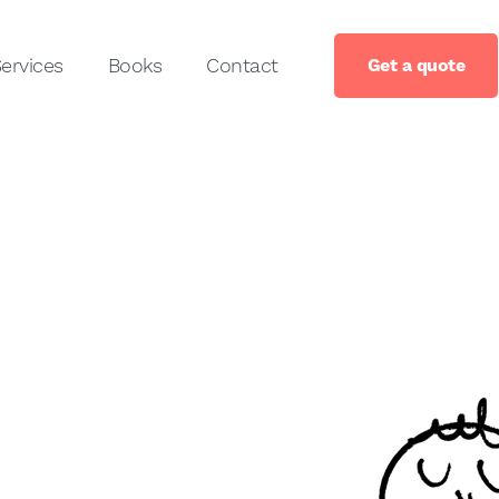
ervices
Books
Contact
Get a quote