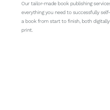
Our tailor-made book publishing service
everything you need to successfully self
a book from start to finish, both digitall
print.