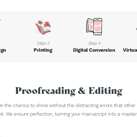
Step 3
Step 4
ign
Printing
Digital Conversion
Virtua
Proofreading & Editing
the chance to shine without the distracting errors that other s
et. We ensure perfection, turning your manuscript into a master