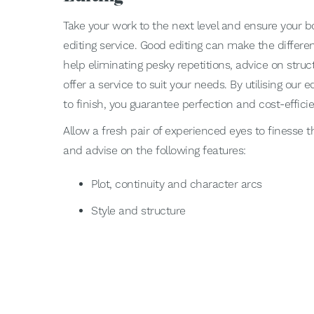
Take your work to the next level and ensure your bo
editing service. Good editing can make the differ
help eliminating pesky repetitions, advice on struct
offer a service to suit your needs. By utilising our e
to finish, you guarantee perfection and cost-effici
Allow a fresh pair of experienced eyes to finesse t
and advise on the following features:
Plot, continuity and character arcs
Style and structure