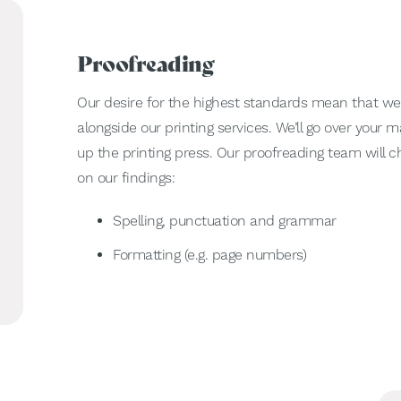
Proofreading
Our desire for the highest standards mean that we
alongside our printing services. We’ll go over your
up the printing press. Our proofreading team will c
on our findings:
Spelling, punctuation and grammar
Formatting (e.g. page numbers)