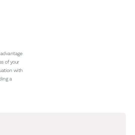
l advantage
s of your
uation with
ding a