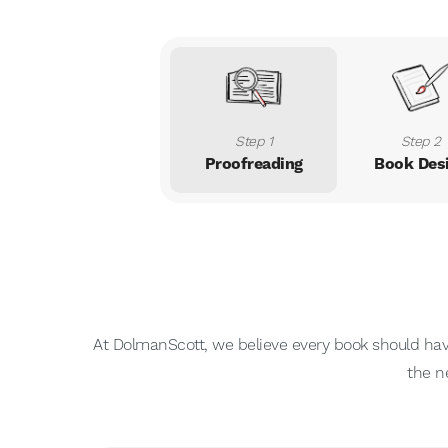
Step 1
Step 2
Proofreading
Book Des
At DolmanScott, we believe every book should have 
the n