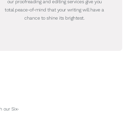
our proofreading and editing services give you
total peace-of-mind that your writing will have a
chance to shine its brightest.
h our Six-