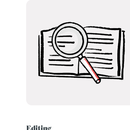
Editing