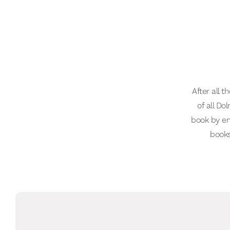
After all 
of all D
book by en
books