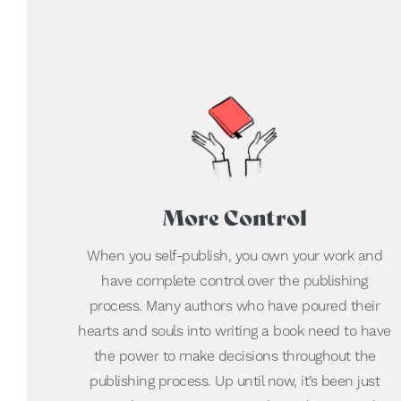
More Control
When you self-publish, you own your work and
have complete control over the publishing
process. Many authors who have poured their
hearts and souls into writing a book need to have
the power to make decisions throughout the
publishing process. Up until now, it’s been just