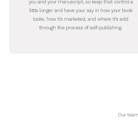
you and your manuscript, so keep that control a
little longer and have your say in how your book
looks, how it’s marketed, and where it’s sold
through the process of self-publishing.
Our team 