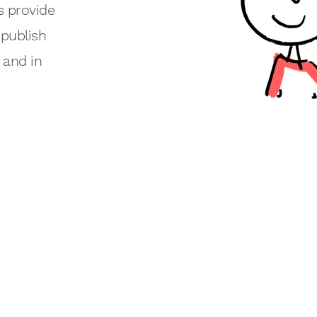
s provide
-publish
y and in