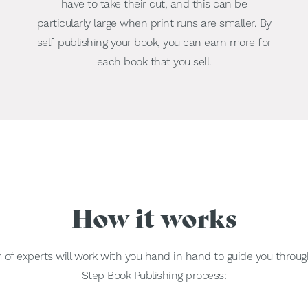
have to take their cut, and this can be
particularly large when print runs are smaller. By
self-publishing your book, you can earn more for
each book that you sell.
How it works
of experts will work with you hand in hand to guide you throug
Step Book Publishing process: