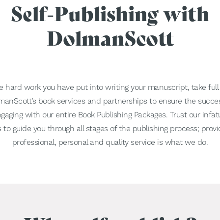
Self-Publishing with
DolmanScott
the hard work you have put into writing your manuscript, take ful
olmanScott’s book services and partnerships to ensure the succes
gaging with our entire Book Publishing Packages. Trust our infat
 to guide you through all stages of the publishing process; provi
professional, personal and quality service is what we do.