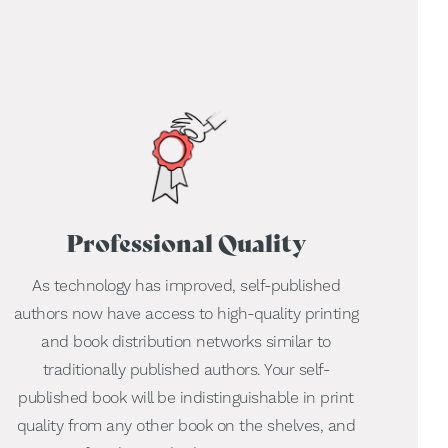
Professional Quality
As technology has improved, self-published
authors now have access to high-quality printing
and book distribution networks similar to
traditionally published authors. Your self-
published book will be indistinguishable in print
quality from any other book on the shelves, and