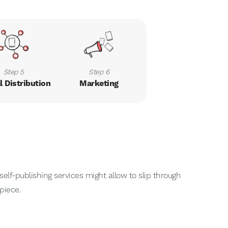
Step 5
Step 6
l Distribution
Marketing
elf-publishing services might allow to slip through
piece.