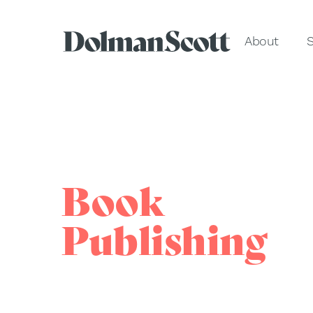
About
S
Book
Publishing