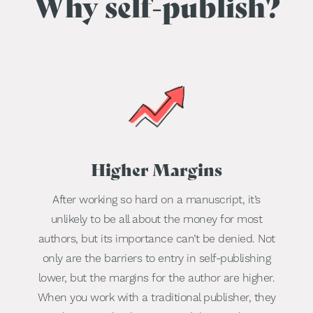
Why self-publish?
Higher Margins
After working so hard on a manuscript, it’s
unlikely to be all about the money for most
authors, but its importance can’t be denied. Not
only are the barriers to entry in self-publishing
lower, but the margins for the author are higher.
When you work with a traditional publisher, they