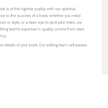
ok is of the highest quality with our optional
ence to the success of a book; whether you need
ure or style, or a keen eye to spot plot holes, we
diting team’s expertise in quality control from start
ency.
he details of your book. Our editing team will assess