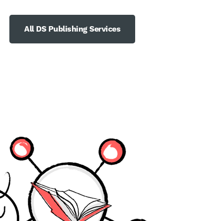
All DS Publishing Services