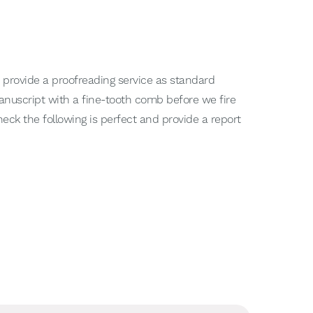
 provide a proofreading service as standard
 manuscript with a fine-tooth comb before we fire
heck the following is perfect and provide a report