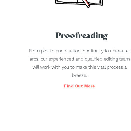
Proofreading
From plot to punctuation, continuity to character
arcs, our experienced and qualified editing team
will work with you to make this vital process a
breeze.
Find Out More