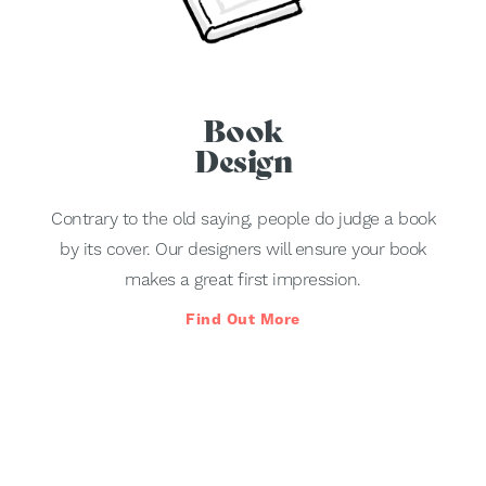
Book
Design
Contrary to the old saying, people do judge a book
by its cover. Our designers will ensure your book
makes a great first impression.
Find Out More