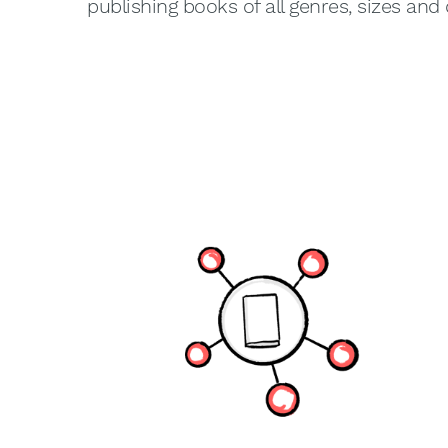
publishing books of all genres, sizes and 