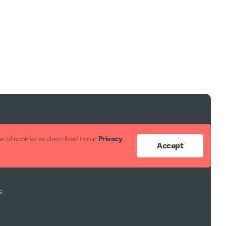
ort
e of cookies as described in our
Privacy
Accept
s