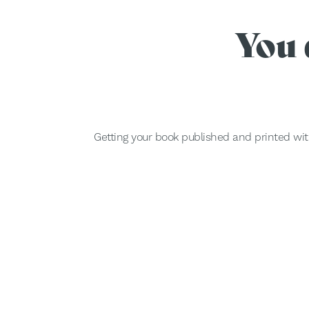
You 
Getting your book published and printed wit