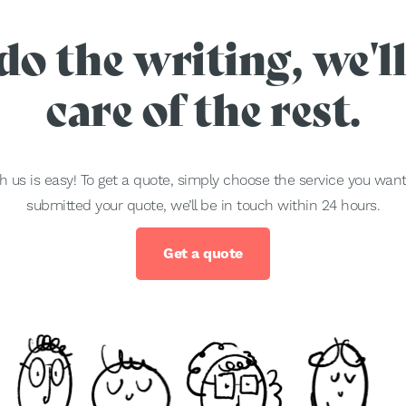
do the writing, we'll
care of the rest.
h us is easy! To get a quote, simply choose the service you wa
submitted your quote, we’ll be in touch within 24 hours.
Get a quote