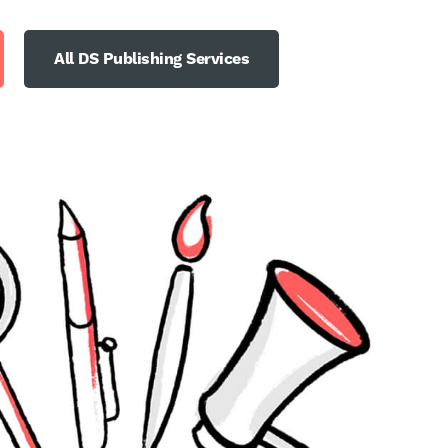
All DS Publishing Services