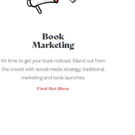
Book
Marketing
It’s time to get your book noticed. Stand out from
the crowd with social media strategy, traditional
marketing and book launches.
Find Out More