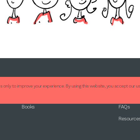
About
Supp
 only to improve your experience. By using this website, you accept our us
About Us
Contact
Books
FAQs
Resource