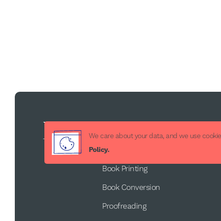
Services
We care about your data, and we use cookies
Book Publishing
Policy.
Book Printing
Book Conversion
Proofreading