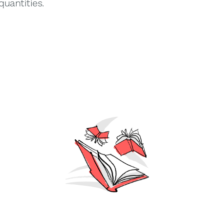
quantities.