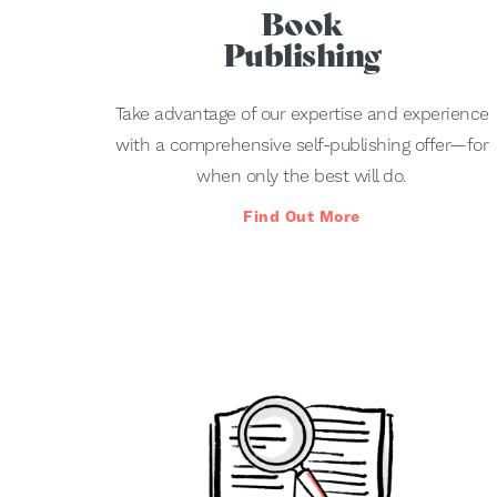
Book
Publishing
Take advantage of our expertise and experience
with a comprehensive self-publishing offer—for
when only the best will do.
Find Out More