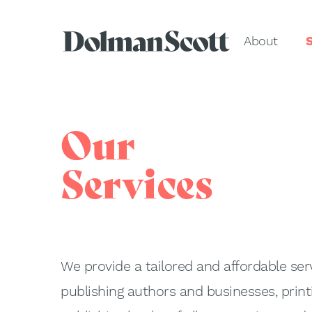
About
S
Our
Services
We provide a tailored and affordable serv
publishing authors and businesses, print