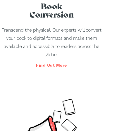
Book
Conversion
Transcend the physical. Our experts will convert
your book to digital formats and make them
available and accessible to readers across the
globe.
Find Out More