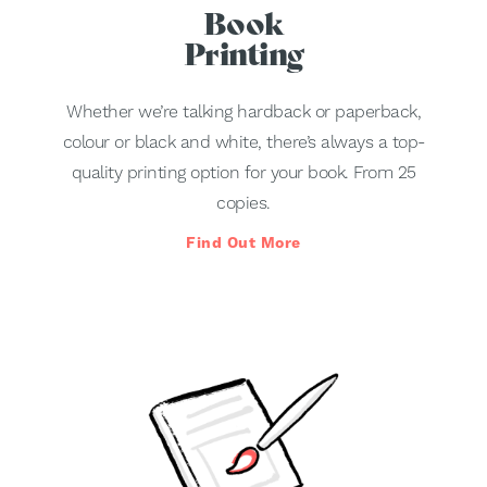
Book
Printing
Whether we’re talking hardback or paperback,
colour or black and white, there’s always a top-
quality printing option for your book. From 25
copies.
Find Out More