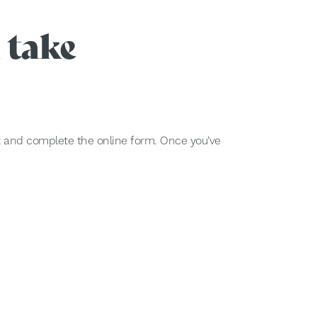
 take
nt and complete the online form. Once you’ve