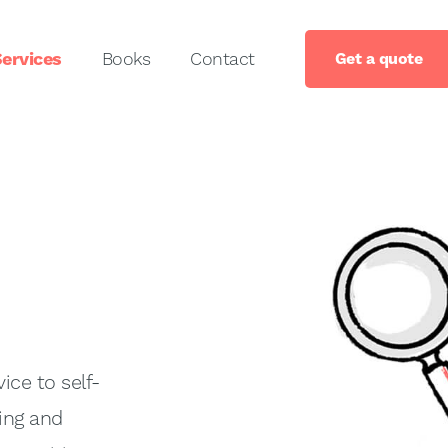
ervices
Books
Contact
Get a quote
ice to self-
ing and