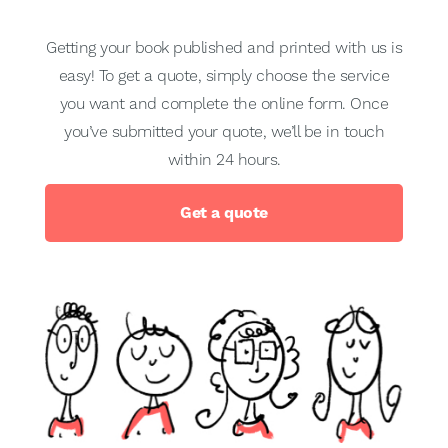
Getting your book published and printed with us is
easy! To get a quote, simply choose the service
you want and complete the online form. Once
you’ve submitted your quote, we’ll be in touch
within 24 hours.
Get a quote