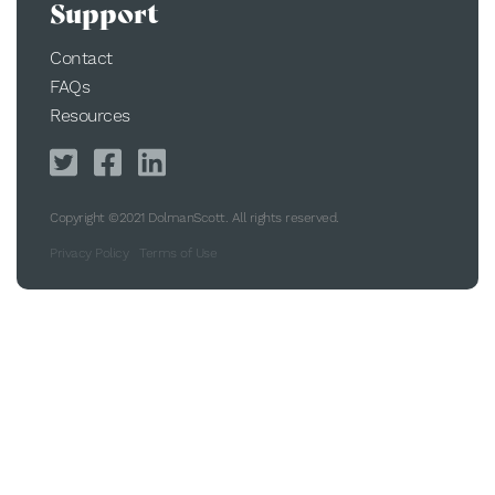
Support
Contact
FAQs
Resources
Copyright ©2021 DolmanScott. All rights reserved.
Privacy Policy
Terms of Use