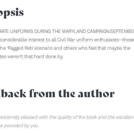
opsis
ATE UNIFORMS DURING THE MARYLAND CAMPAIGN:SEPTEMBER
onsiderable interest to all Civil War uniform enthusiasts--those
 the ‘Ragged Reb’ scenario and others who feel that maybe the
es weren’t that hard done by.
dback from the author
extremely pleased with the quality of the book and the excellen
ce provided by you.