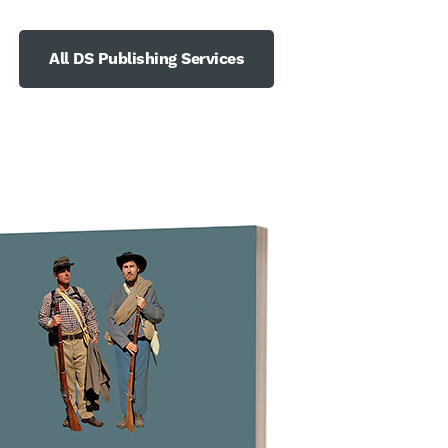
All DS Publishing Services