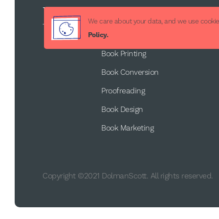
Services
We care about your data, and we use cookies
Book Publishing
Policy.
Book Printing
Book Conversion
Proofreading
Book Design
Book Marketing
Copyright ©2021 DolmanScott. All rights reserved.