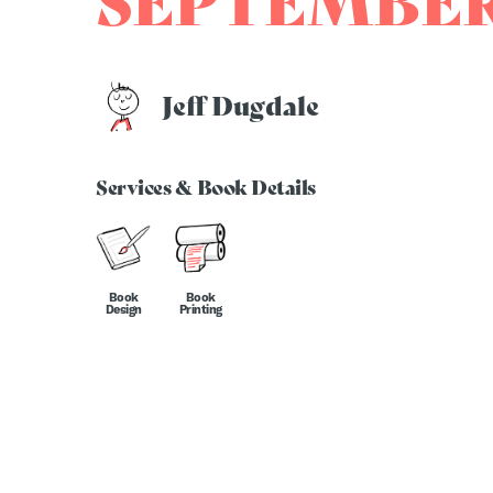
SEPTEMBER
Jeff Dugdale
Services & Book Details
Book
Book
Design
Printing