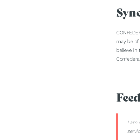
Syn
CONFEDER
may be of c
believe in
Confederat
Fee
I am 
servi