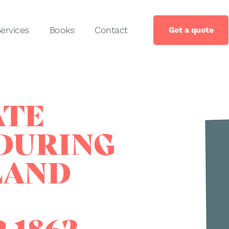
ervices
Books
Contact
Get a quote
ATE
DURING
LAND