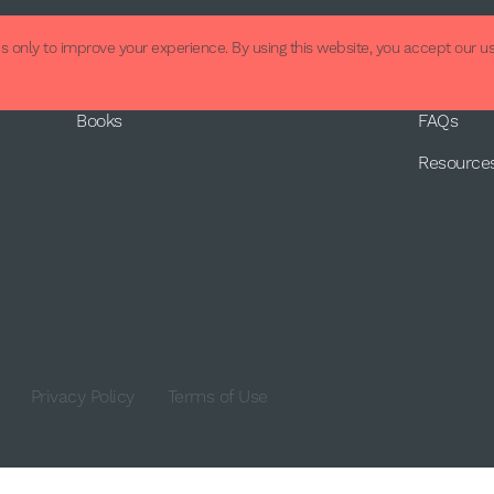
About
Supp
 only to improve your experience. By using this website, you accept our us
About Us
Contact
Books
FAQs
Resource
Privacy Policy
Terms of Use