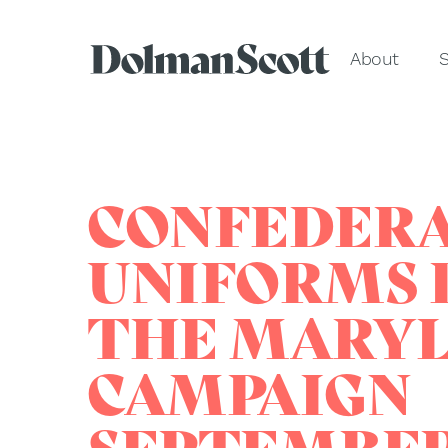
About
S
CONFEDER
UNIFORMS 
THE MARY
CAMPAIGN