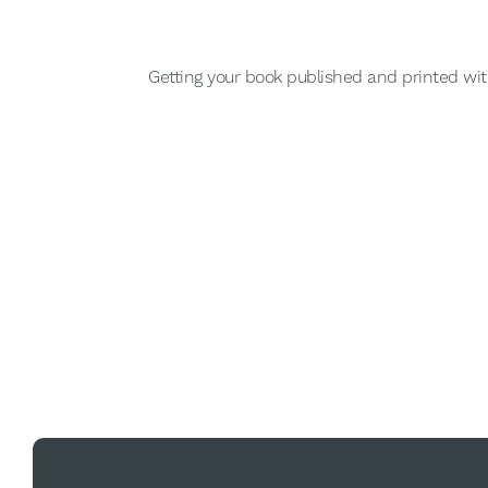
Getting your book published and printed wit