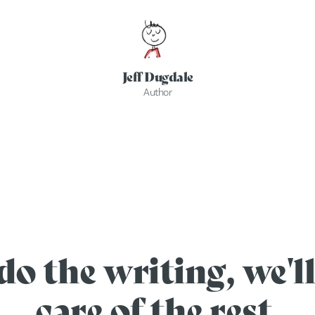
Jeff Dugdale
Author
do the writing, we'll
care of the rest.