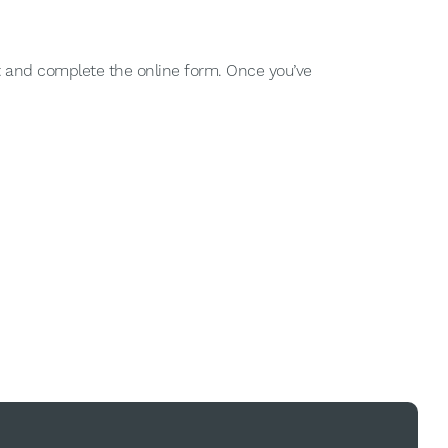
nt and complete the online form. Once you’ve