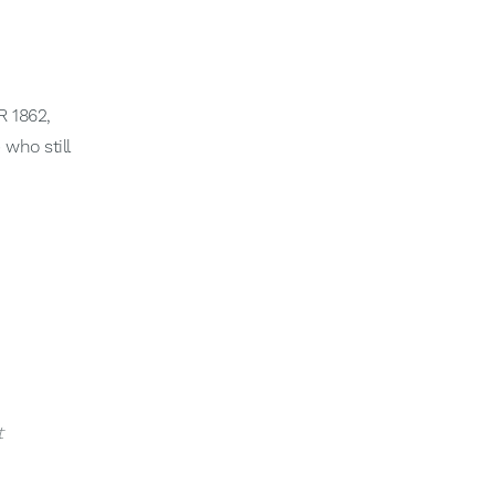
 1862,
 who still
t