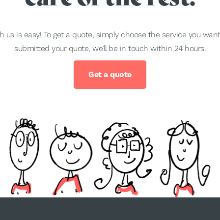
h us is easy! To get a quote, simply choose the service you wa
submitted your quote, we’ll be in touch within 24 hours.
Get a quote