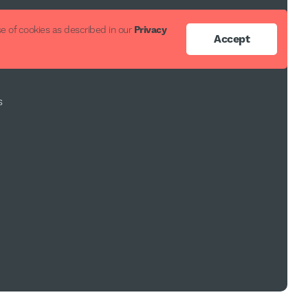
ort
e of cookies as described in our
Privacy
Accept
s