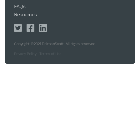
FAQs
Resources
Copyright ©2021 DolmanScott. All rights reserved.
Privacy Policy
Terms of Use