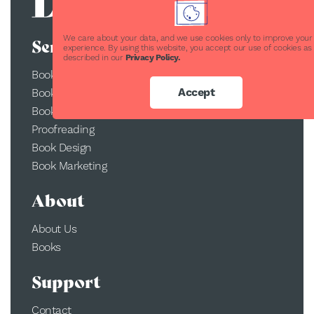
We care about your data, and we use cookies only to improve your
Services
experience. By using this website, you accept our use of cookies as
described in our
Privacy Policy.
Book Publishing
Accept
Book Printing
Book Conversion
Proofreading
Book Design
Book Marketing
About
About Us
Books
Support
Contact