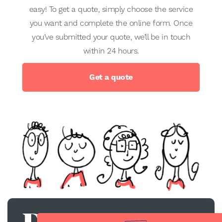
easy! To get a quote, simply choose the service
you want and complete the online form. Once
you’ve submitted your quote, we’ll be in touch
within 24 hours.
Get a quote