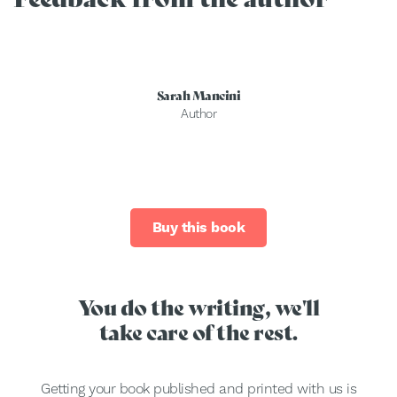
Sarah Mancini
Author
Buy this book
You do the writing, we'll
take care of the rest.
Getting your book published and printed with us is