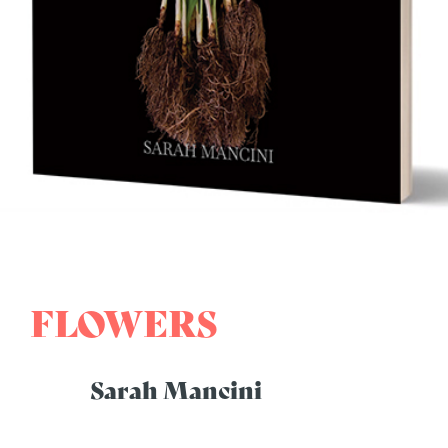
FLOWERS
Sarah Mancini