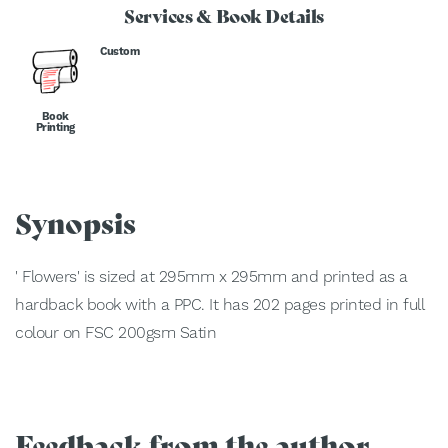
Services & Book Details
Custom
Book
Printing
Synopsis
' Flowers' is sized at 295mm x 295mm and printed as a
hardback book with a PPC. It has 202 pages printed in full
colour on FSC 200gsm Satin
Feedback from the author