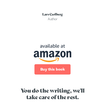
Lars Carlberg
Author
Buy this book
You do the writing, we'll
take care of the rest.