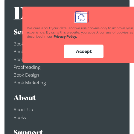
We care about your data, and we use cookies only to improve your
Services
experience. By using this website, you accept our use of cookies as
described in our
Privacy Policy.
Book Publishing
Accept
Book Printing
Book Conversion
Proofreading
Book Design
Book Marketing
About
About Us
Books
Support