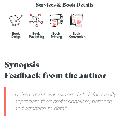
Services & Book Details
Book
Book
Book
Book
Design
Publishing
Printing
Conversion
Synopsis
Feedback from the author
DolmanScott was extremely helpful. I really
appreciate their professionalism, patience,
and attention to detail.