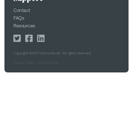
Contact
FAQs
Resources
Copyright ©2021 DolmanScott. All rights reserved.
Privacy Policy
Terms of Use