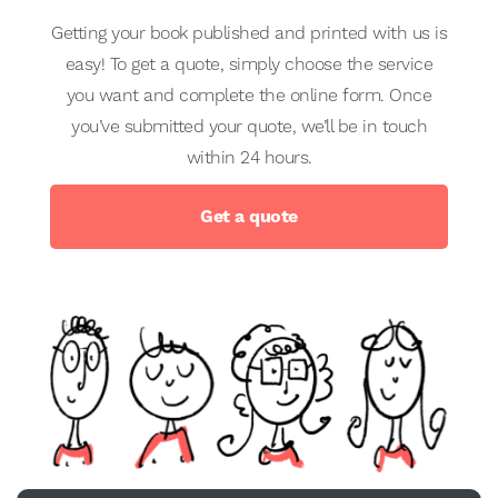
Getting your book published and printed with us is
easy! To get a quote, simply choose the service
you want and complete the online form. Once
you’ve submitted your quote, we’ll be in touch
within 24 hours.
Get a quote