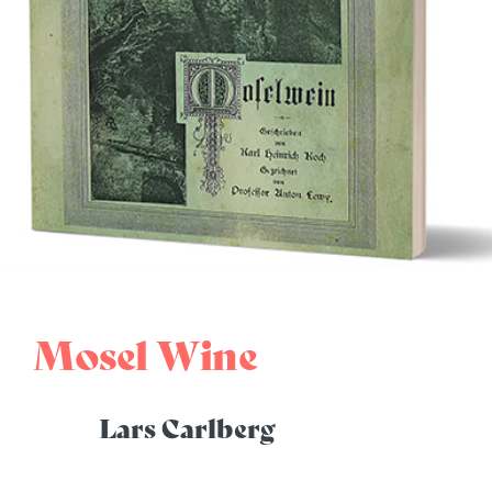
Mosel Wine
Lars Carlberg